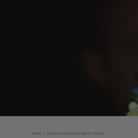
HOME
/
KAREN'S BIRTHDAY PARTY BLOG
/