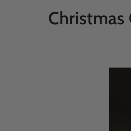
Christmas 