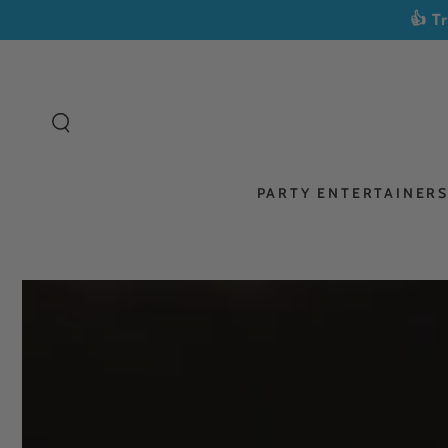
SKIP TO
👍 T
CONTENT
PARTY ENTERTAINER