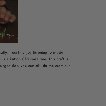
lly, I really enjoy listening to music
is a button Christmas tree. This craft is
ounger kids, you can still do the craft but