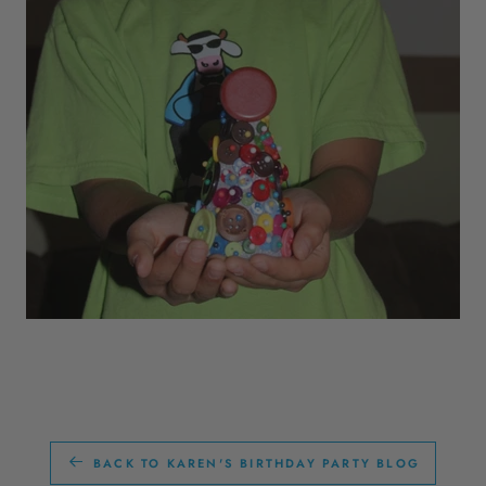
BACK TO KAREN'S BIRTHDAY PARTY BLOG