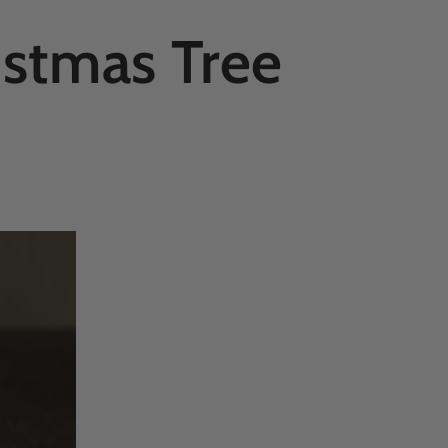
istmas Tree