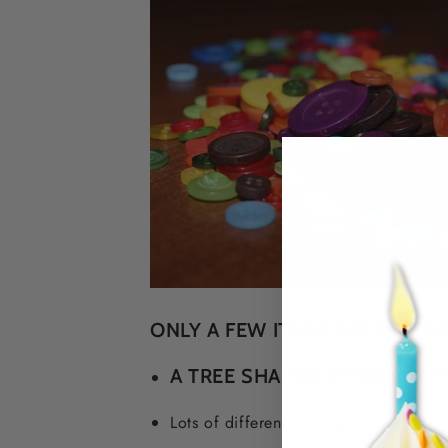
ONLY A FEW ITEMS NEEDED TO
A TREE SHAPED STYROFOA
Lots of different color and size button