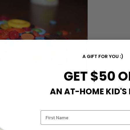
A GIFT FOR YOU :)
GET $50 O
AN AT-HOME KID'S
 DO THIS CRAFT
M
s