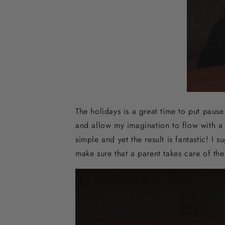
The holidays is a great time to put pause 
and allow my imagination to flow with a q
simple and yet the result is fantastic! I 
make sure that a parent takes care of th