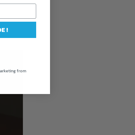
E !
.
marketing from