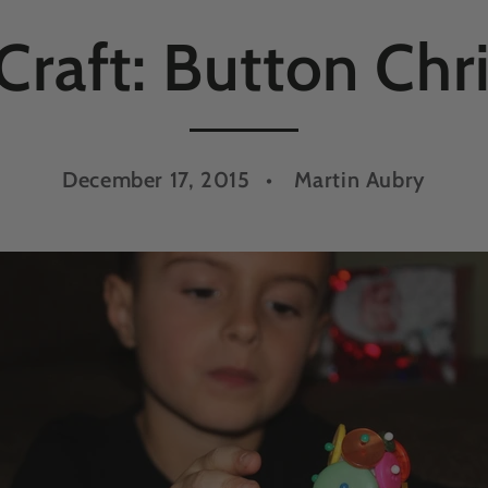
Craft: Button Chr
December 17, 2015
Martin Aubry