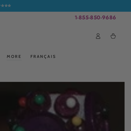
⭐⭐⭐⭐⭐
1-855-850-9686
Log
Cart
in
MORE
FRANÇAIS