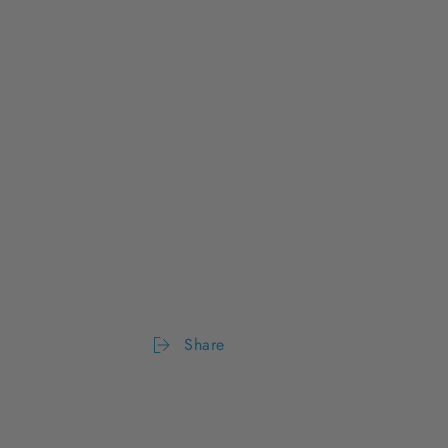
Share