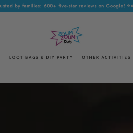
rusted by families: 600+ five-star reviews on Google! 
S
LOOT BAGS & DIY PARTY
OTHER ACTIVITIES