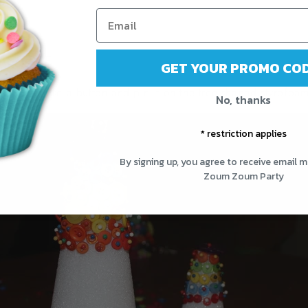
AS TREE
GET YOUR PROMO COD
to do is chose a button and pin it on the tree shaped styrofoam
No, thanks
* restriction applies
By signing up, you agree to receive email 
Zoum Zoum Party