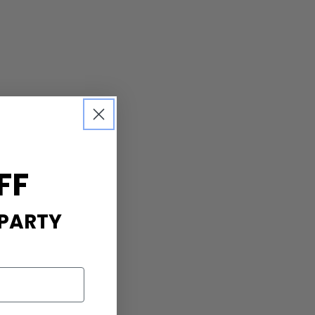
FF
 PARTY