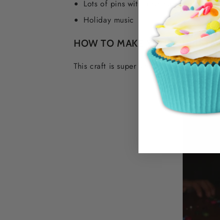
Lots of pins with a round head
Holiday music
HOW TO MAKE YOUR CHRISTM
This craft is super simple, all you need 