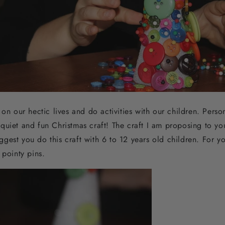
on our hectic lives and do activities with our children. Persona
uiet and fun Christmas craft! The craft I am proposing to you 
suggest you do this craft with 6 to 12 years old children. For y
e pointy pins.