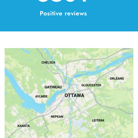
Positive reviews