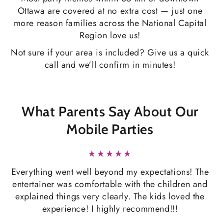
Ottawa are covered at no extra cost — just one
more reason families across the National Capital
Region love us!
Not sure if your area is included? Give us a quick
call and we’ll confirm in minutes!
What Parents Say About Our
Mobile Parties
Everything went well beyond my expectations! The
entertainer was comfortable with the children and
explained things very clearly. The kids loved the
experience! I highly recommend!!!