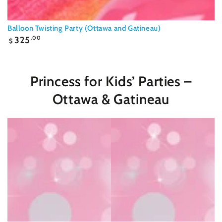
Balloon Twisting Party (Ottawa and Gatineau)
Regular
325
.00
$
price
Princess for Kids’ Parties –
Ottawa & Gatineau