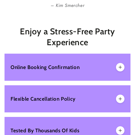
Kim Smercher
Enjoy a Stress-Free Party
Experience
Online Booking Confirmation
Flexible Cancellation Policy
Tested By Thousands Of Kids