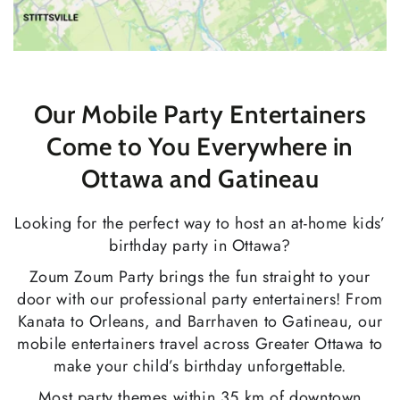
Our Mobile Party Entertainers
Come to You Everywhere in
Ottawa and Gatineau
Looking for the perfect way to host an at-home kids’
birthday party in Ottawa?
Zoum Zoum Party brings the fun straight to your
door with our professional party entertainers! From
Kanata to Orleans, and Barrhaven to Gatineau, our
mobile entertainers travel across Greater Ottawa to
make your child’s birthday unforgettable.
Most party themes within 35 km of downtown