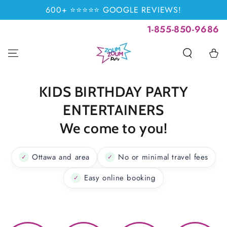
SKIP TO
600+ ⭐⭐⭐⭐⭐ GOOGLE REVIEWS!
CONTENT
1-855-850-9686
Cart
KIDS BIRTHDAY PARTY
ENTERTAINERS
We come to you!
Ottawa and area
No or minimal travel fees
✓
✓
Easy online booking
✓