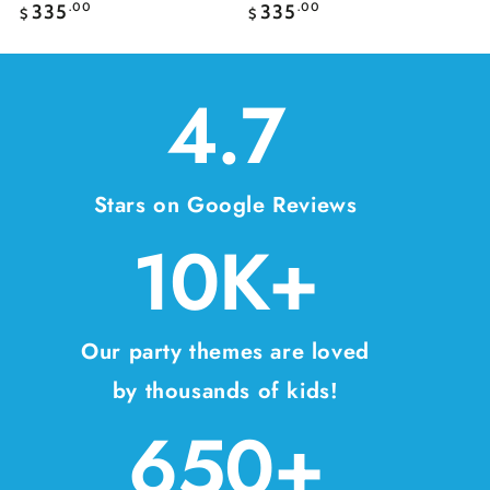
Regular
Regular
335
.00
335
.00
$
$
price
price
4.7
Stars on Google Reviews
10K+
Our party themes are loved
by thousands of kids!
650+