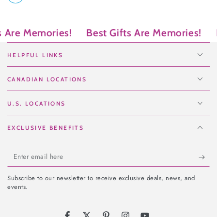
e Memories!
Best Gifts Are Memories!
Best 
HELPFUL LINKS
CANADIAN LOCATIONS
U.S. LOCATIONS
EXCLUSIVE BENEFITS
Enter
email
Subscribe to our newsletter to receive exclusive deals, news, and
here
events.