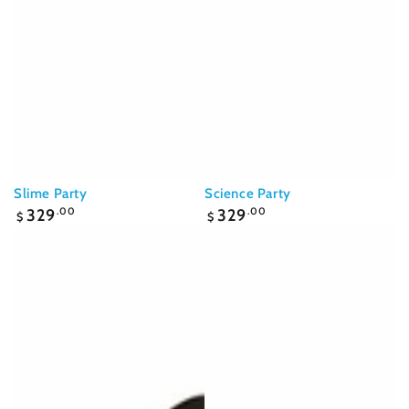
Slime Party
Science Party
Regular
Regular
329
.00
329
.00
$
$
price
price