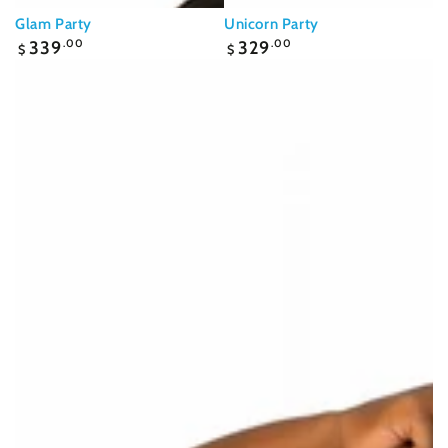
Glam Party
Unicorn Party
Regular
Regular
339
.00
329
.00
$
$
price
price