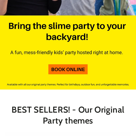
BEST SELLERS! - Our Original
Party themes