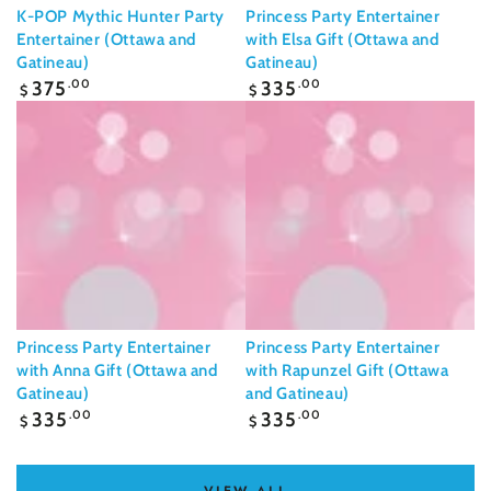
K-POP Mythic Hunter Party
Princess Party Entertainer
Entertainer (Ottawa and
with Elsa Gift (Ottawa and
Gatineau)
Gatineau)
Regular
Regular
375
.00
335
.00
$
$
price
price
Princess Party Entertainer
Princess Party Entertainer
with Anna Gift (Ottawa and
with Rapunzel Gift (Ottawa
Gatineau)
and Gatineau)
Regular
Regular
335
.00
335
.00
$
$
price
price