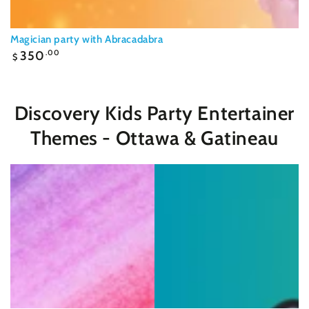
Magician party with Abracadabra
Regular
350
.00
$
price
Discovery Kids Party Entertainer
Themes - Ottawa & Gatineau