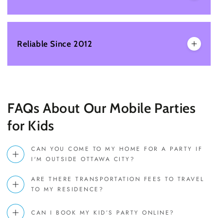
Reliable Since 2012
FAQs About Our Mobile Parties
for Kids
CAN YOU COME TO MY HOME FOR A PARTY IF
I'M OUTSIDE OTTAWA CITY?
ARE THERE TRANSPORTATION FEES TO TRAVEL
TO MY RESIDENCE?
CAN I BOOK MY KID’S PARTY ONLINE?