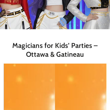
Magicians for Kids’ Parties –
Ottawa & Gatineau