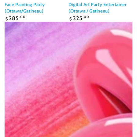
Face Painting Party
Digital Art Party Entertainer
(Ottawa/Gatineau)
(Ottawa / Gatineau)
Regular
Regular
285
.00
325
.00
$
$
price
price