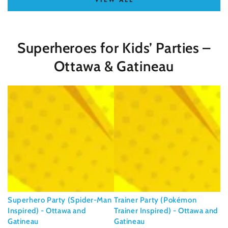
VIEW ALL
Superheroes for Kids’ Parties –
Ottawa & Gatineau
Superhero Party (Spider-Man
Trainer Party (Pokémon
Inspired) - Ottawa and
Trainer Inspired) - Ottawa and
Gatineau
Gatineau