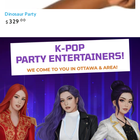
Dinosaur Party
Regular
329
.00
$
price