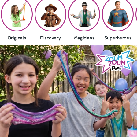
Originals
Discovery
Magicians
Superheroes