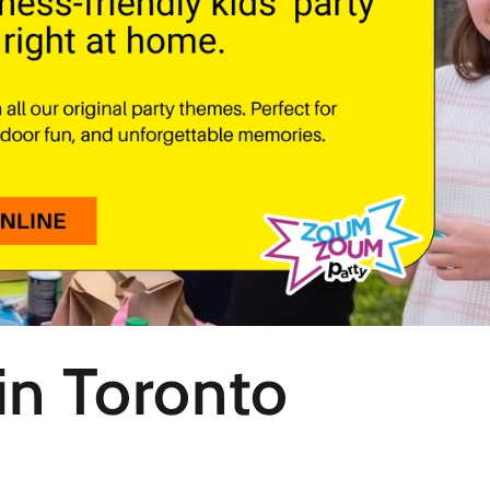
 in Toronto