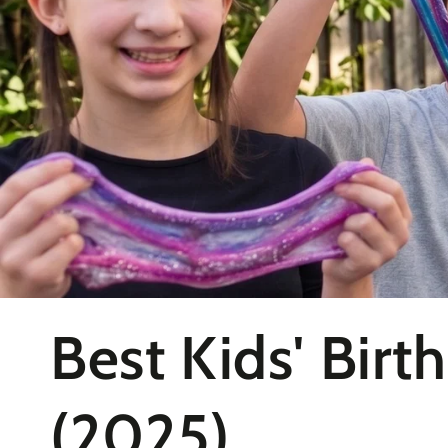
Collection:
Best Kids' Birt
(2025)