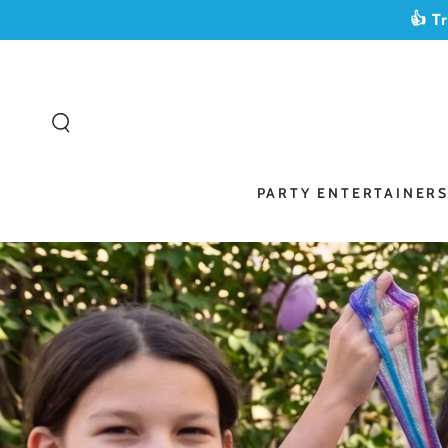
SKIP TO
👍 T
CONTENT
PARTY ENTERTAINER