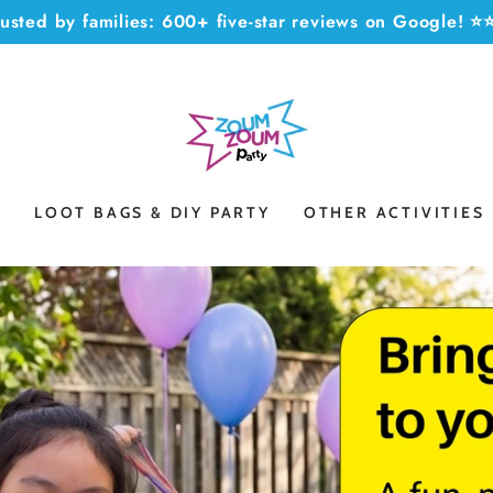
rusted by families: 600+ five-star reviews on Google! 
S
LOOT BAGS & DIY PARTY
OTHER ACTIVITIES