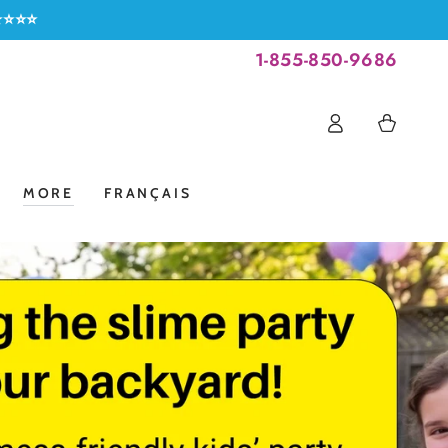
⭐⭐⭐⭐⭐
1-855-850-9686
Log
Cart
in
MORE
FRANÇAIS