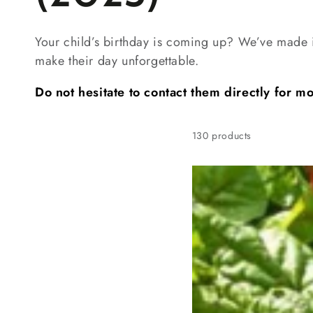
Your child’s birthday is coming up? We’ve made i
make their day unforgettable.
Do not hesitate to contact them directly for m
130 products