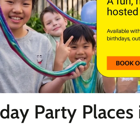
hday Party Places