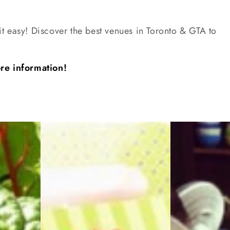
t easy! Discover the best venues in Toronto & GTA to
ore information!