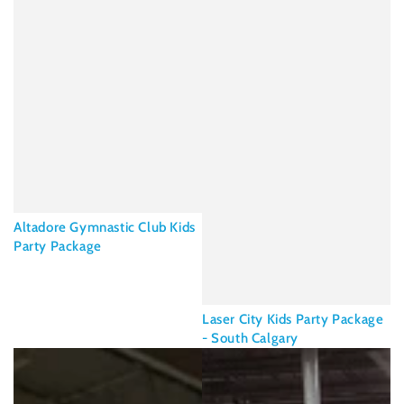
Altadore Gymnastic Club Kids
Party Package
Laser City Kids Party Package
- South Calgary