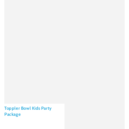
Toppler Bowl Kids Party
Package