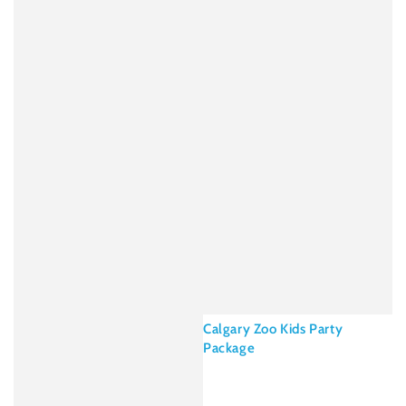
Calgary Zoo Kids Party
Package