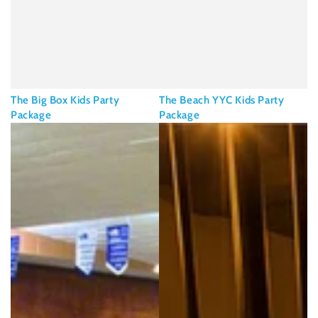
The Big Box Kids Party
The Beach YYC Kids Party
Package
Package