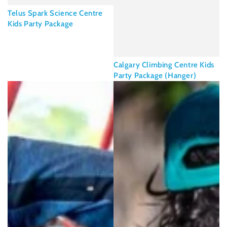
Telus Spark Science Centre
Kids Party Package
Calgary Climbing Centre Kids
Party Package (Hanger)