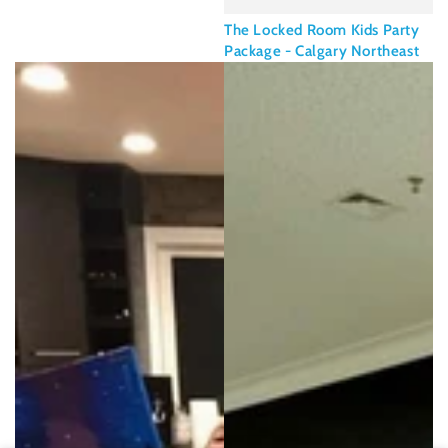
The Locked Room Kids Party
Package - Calgary Northeast