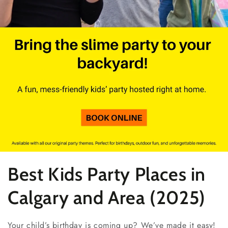
Collection:
Best Kids Party Places in
Calgary and Area (2025)
Your child’s birthday is coming up? We’ve made it easy!