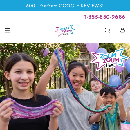
SKIP TO
600+ ⭐⭐⭐⭐⭐ GOOGLE REVIEWS!
CONTENT
1-855-850-9686
Cart