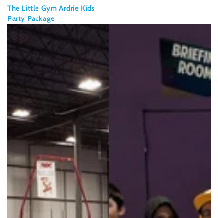
The Little Gym Ardrie Kids
Party Package