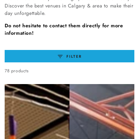
Discover the best venues in Calgary & area to make their
day unforgettable.
Do not hesitate to contact them directly for more
information!
FILTER
78 products