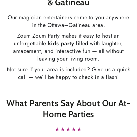
& Gatineau
Our magician entertainers come to you anywhere
in the Ottawa–Gatineau area.
Zoum Zoum Party makes it easy to host an
unforgettable
kids party
filled with laughter,
amazement, and interactive fun — all without
leaving your living room.
Not sure if your area is included? Give us a quick
call — we’ll be happy to check in a flash!
What Parents Say About Our At-
Home Parties