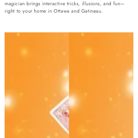
magician brings interactive tricks, illusions, and fun—
right to your home in Ottawa and Gatineau.