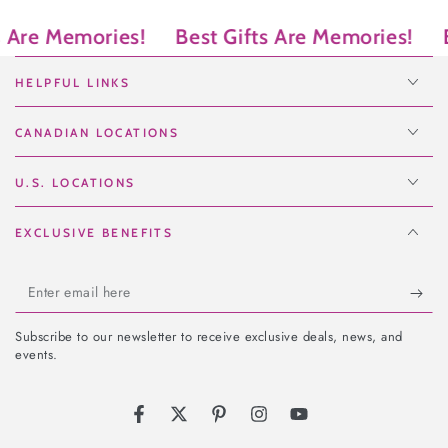
re Memories!
Best Gifts Are Memories!
Bes
HELPFUL LINKS
CANADIAN LOCATIONS
U.S. LOCATIONS
EXCLUSIVE BENEFITS
Enter
email
Subscribe to our newsletter to receive exclusive deals, news, and
here
events.
Facebook
Twitter
Pinterest
Instagram
YouTube