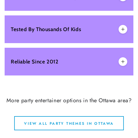
Tested By Thousands Of Kids
Reliable Since 2012
More party entertainer options in the Ottawa area?
VIEW ALL PARTY THEMES IN OTTAWA