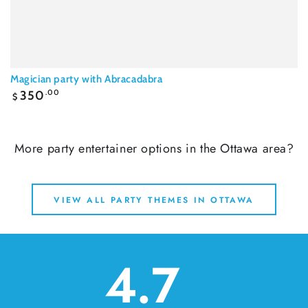
Magician party with Abracadabra
Regular
350
.00
$
price
More party entertainer options in the Ottawa area?
VIEW ALL PARTY THEMES IN OTTAWA
4.7