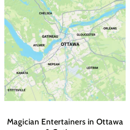
Magician Entertainers in Ottawa