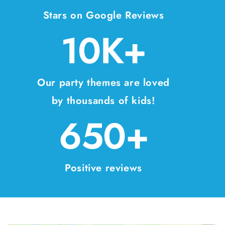
Stars on Google Reviews
10K+
Our party themes are loved
by thousands of kids!
650+
Positive reviews