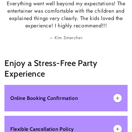
Everything went well beyond my expectations! The
entertainer was comfortable with the children and
explained things very clearly. The kids loved the
experience! I highly recommend!!!
Kim Smercher
Enjoy a Stress-Free Party
Experience
Online Booking Confirmation
Flexible Cancellation Policy