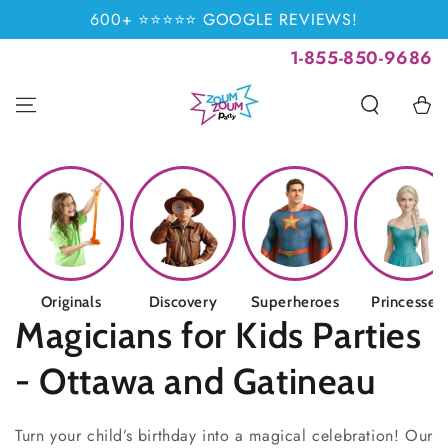
SKIP TO
600+ ⭐⭐⭐⭐⭐ GOOGLE REVIEWS!
CONTENT
1-855-850-9686
Cart
Originals
Discovery
Superheroes
Princesses
Collection:
Magicians for Kids Parties
- Ottawa and Gatineau
Turn your child’s birthday into a magical celebration! Our