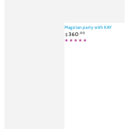
Magician party with KAY
Regular
360
.00
$
price