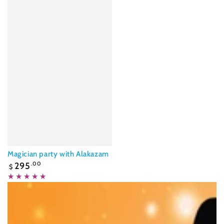
Magician party with Alakazam
Regular
295
.00
$
price