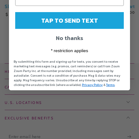
Slime Party
Science Party
Glam Party
Regular
Regular
Regular
329
.00
329
.00
339
.00
$
$
$
price
price
price
TAP TO SEND TEXT
No thanks
* restriction applies
By submitting this form and signing up for texts, you consent to receive
marketing text messages (e.g. promos, cart reminders) or call from Zoum
Zoum Party inc. at the number provided, including messages sent by
HELPFUL LINKS
autodialer. Consent is not a condition of purchase. Msg & data rates may
apply. Msg frequency varies. Unsubscribe at any time by replying STOP or
clicking the unsubscribe link (where available).
Privacy Policy
&
Terms
.
CANADIAN LOCATIONS
U.S. LOCATIONS
EXCLUSIVE BENEFITS
Enter