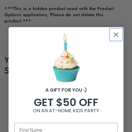
***This is a hidden product used with the Product
Options application, Please do not delete this
product.***
Share
You Might Also Like These Best
Sellers!
A GIFT FOR YOU :)
GET $50 OFF
ON AN AT-HOME KIDS PARTY
First Name