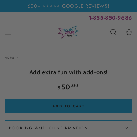
SKIP TO
600+ ⭐⭐⭐⭐⭐ GOOGLE REVIEWS!
CONTENT
1-855-850-9686
Cart
SKIP TO PRODUCT
INFORMATION
HOME
/
Add extra fun with add-ons!
Regular
.00
50
$
price
ADD TO CART
BOOKING AND CONFIRMATION