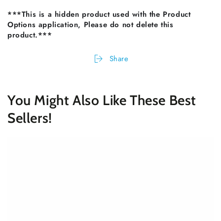
***This is a hidden product used with the Product
Options application, Please do not delete this
product.***
Share
You Might Also Like These Best
Sellers!