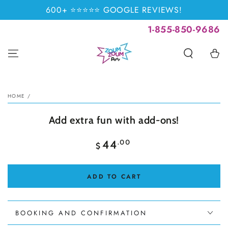
SKIP TO
600+ ⭐⭐⭐⭐⭐ GOOGLE REVIEWS!
CONTENT
1-855-850-9686
Cart
SKIP TO PRODUCT
INFORMATION
HOME
/
Add extra fun with add-ons!
Regular
.00
44
$
price
ADD TO CART
BOOKING AND CONFIRMATION