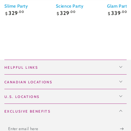
Slime Party
Science Party
Glam Party
Regular
Regular
Regular
329
.00
329
.00
339
.00
$
$
$
price
price
price
HELPFUL LINKS
CANADIAN LOCATIONS
U.S. LOCATIONS
EXCLUSIVE BENEFITS
Enter