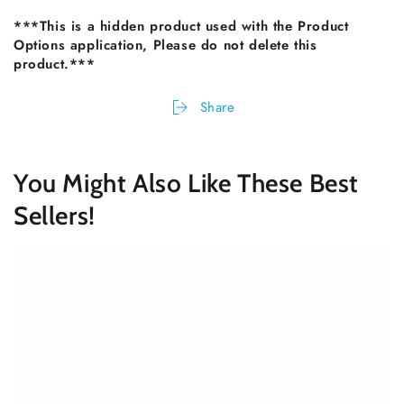
***This is a hidden product used with the Product
Options application, Please do not delete this
product.***
Share
You Might Also Like These Best
Sellers!