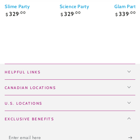
Slime Party
Science Party
Glam Party
Regular
Regular
Regular
329
.00
329
.00
339
.00
$
$
$
price
price
price
HELPFUL LINKS
CANADIAN LOCATIONS
U.S. LOCATIONS
EXCLUSIVE BENEFITS
Enter