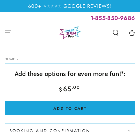
SKIP TO
600+ ⭐⭐⭐⭐⭐ GOOGLE REVIEWS!
CONTENT
1-855-850-9686
Cart
SKIP TO PRODUCT
INFORMATION
HOME
/
Add these options for even more fun!*:
Regular
.00
65
$
price
ADD TO CART
BOOKING AND CONFIRMATION