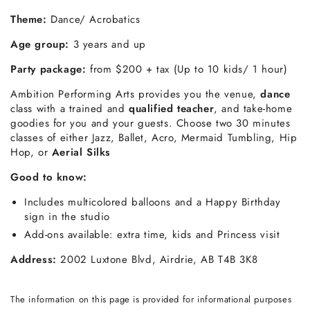
Theme:
Dance/ Acrobatics
Age group:
3 years and up
Party package:
from
$200 + tax (Up to 10 kids/ 1 hour)
Ambition Performing Arts provides you the venue,
dance
class with a trained and
qualified teacher
, and take-home
goodies for you and your guests. Choose two 30 minutes
classes of either Jazz, Ballet, Acro, Mermaid Tumbling, Hip
Hop, or
Aerial Silks
Good to know:
Includes multicolored balloons and a Happy Birthday
sign in the studio
Add-ons available: extra time, kids and Princess visit
Address:
2002 Luxtone Blvd, Airdrie, AB T4B 3K8
The information on this page is provided for informational purposes