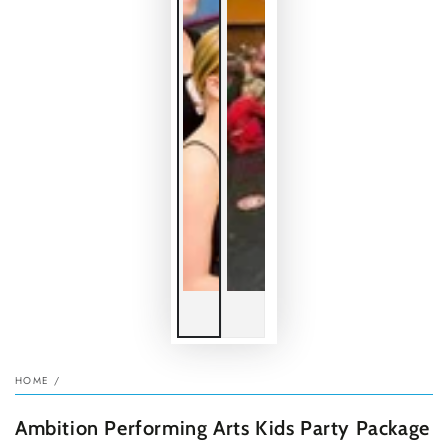
HOME
/
Ambition Performing Arts Kids Party Package