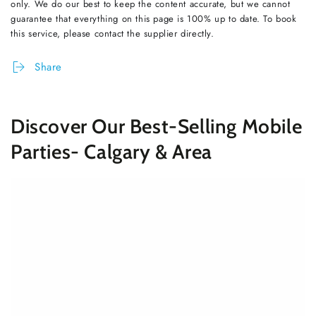
only. We do our best to keep the content accurate, but we cannot
guarantee that everything on this page is 100% up to date. To book
this service, please contact the supplier directly.
Share
Discover Our Best-Selling Mobile
Parties- Calgary & Area