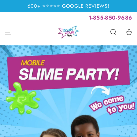
SKIP TO
600+ ⭐⭐⭐⭐⭐ GOOGLE REVIEWS!
CONTENT
1-855-850-9686
Cart