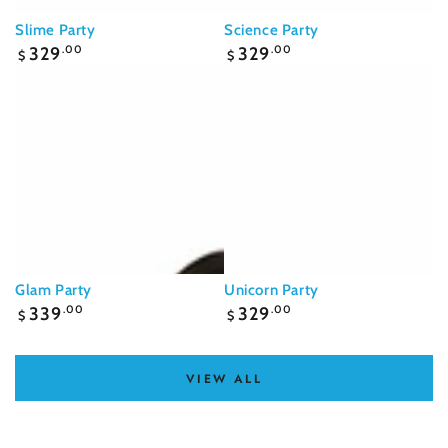
Slime Party
Science Party
Regular
Regular
329
.00
329
.00
$
$
price
price
Glam Party
Unicorn Party
Regular
Regular
339
.00
329
.00
$
$
price
price
VIEW ALL