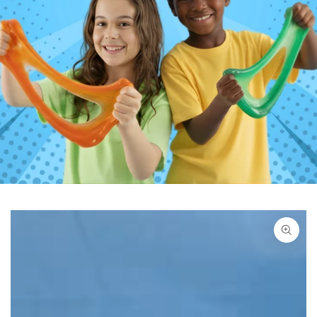
SKIP TO PRODUCT
INFORMATION