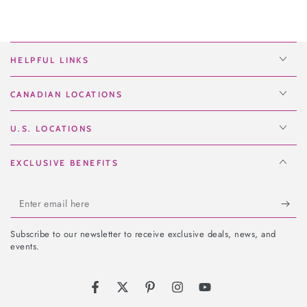
HELPFUL LINKS
CANADIAN LOCATIONS
U.S. LOCATIONS
EXCLUSIVE BENEFITS
Enter
email
Subscribe to our newsletter to receive exclusive deals, news, and
here
events.
Facebook
Twitter
Pinterest
Instagram
YouTube