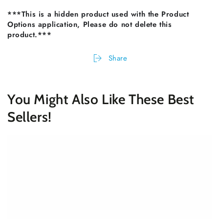
***This is a hidden product used with the Product
Options application, Please do not delete this
product.***
Share
You Might Also Like These Best
Sellers!