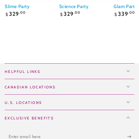
Slime Party
Science Party
Glam Party
Regular
Regular
Regular
329
.00
329
.00
339
.00
$
$
$
price
price
price
HELPFUL LINKS
CANADIAN LOCATIONS
U.S. LOCATIONS
EXCLUSIVE BENEFITS
Enter