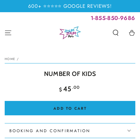
SKIP TO
600+ ⭐⭐⭐⭐⭐ GOOGLE REVIEWS!
CONTENT
1-855-850-9686
Cart
SKIP TO PRODUCT
INFORMATION
HOME
/
NUMBER OF KIDS
Regular
.00
45
$
price
ADD TO CART
BOOKING AND CONFIRMATION