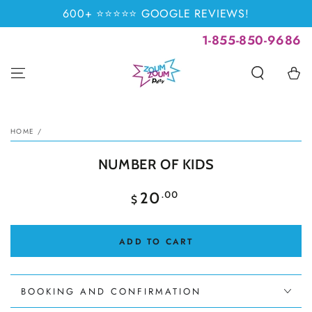
SKIP TO
600+ ⭐⭐⭐⭐⭐ GOOGLE REVIEWS!
CONTENT
1-855-850-9686
Cart
SKIP TO PRODUCT
INFORMATION
HOME
/
NUMBER OF KIDS
Regular
.00
20
$
price
ADD TO CART
BOOKING AND CONFIRMATION