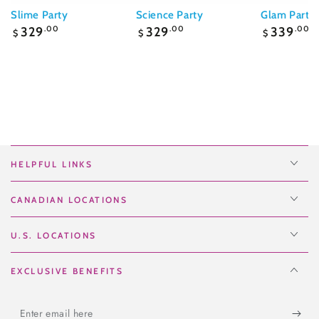
Slime Party
Science Party
Glam Party
Regular
Regular
Regular
329
.00
329
.00
339
.00
$
$
$
price
price
price
HELPFUL LINKS
CANADIAN LOCATIONS
U.S. LOCATIONS
EXCLUSIVE BENEFITS
Enter