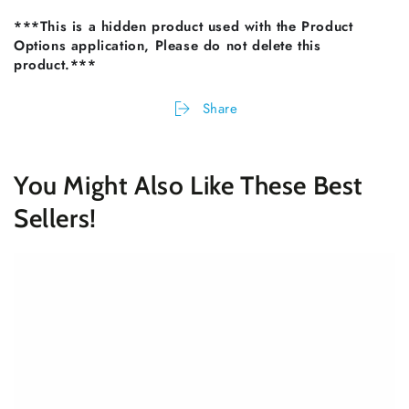
***This is a hidden product used with the Product
Options application, Please do not delete this
product.***
Share
You Might Also Like These Best
Sellers!