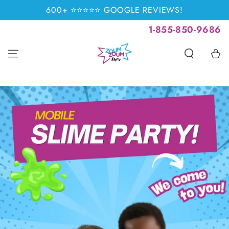
SKIP TO
600+ ⭐⭐⭐⭐⭐ GOOGLE REVIEWS!
CONTENT
1-855-850-9686
Cart