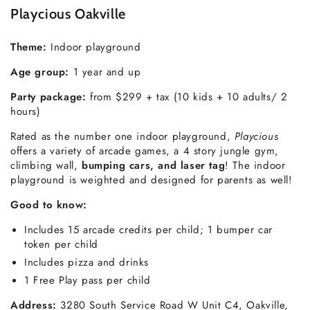
Playcious Oakville
Theme
:
Indoor playground
Age group:
1 year and up
Party package:
from $299 + tax (10 kids + 10 adults/ 2
hours)
Rated as the number one indoor playground,
Playcious
offers a variety of arcade games, a 4 story jungle gym,
climbing wall,
bumping cars, and laser tag
! The indoor
playground is weighted and designed for parents as well!
Good to know
:
Includes 15 arcade credits per child; 1 bumper car
token per child
Includes pizza and drinks
1 Free Play pass per child
Address:
3280 South Service Road W Unit C4, Oakville,