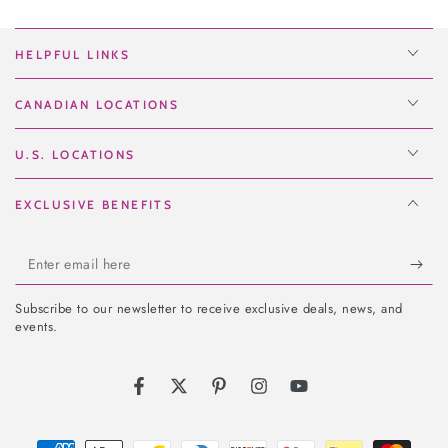
HELPFUL LINKS
CANADIAN LOCATIONS
U.S. LOCATIONS
EXCLUSIVE BENEFITS
Enter
email
Subscribe to our newsletter to receive exclusive deals, news, and
here
events.
Facebook
Twitter
Pinterest
Instagram
YouTube