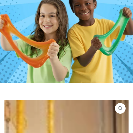
SKIP TO PRODUCT
INFORMATION