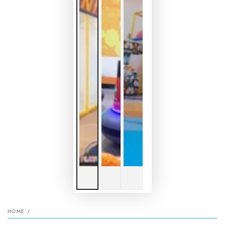
HOME
/