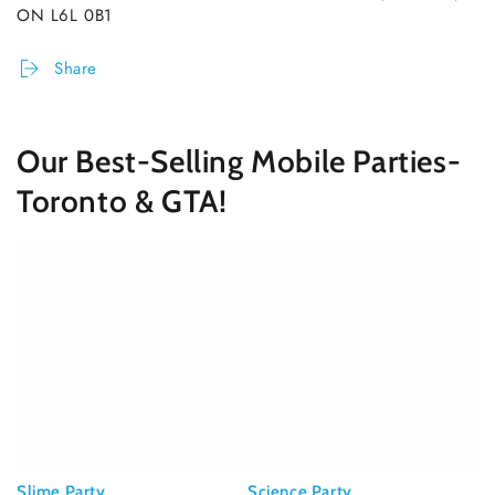
ON L6L 0B1
Share
Our Best-Selling Mobile Parties-
Toronto & GTA!
Slime Party
Science Party