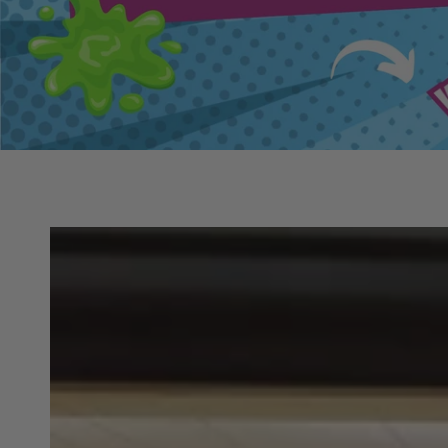
SKIP TO PRODUCT
INFORMATION