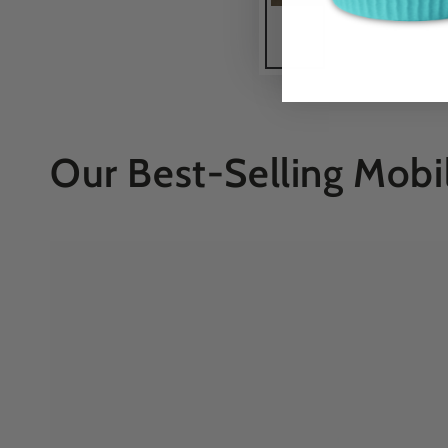
Our Best-Selling Mobi