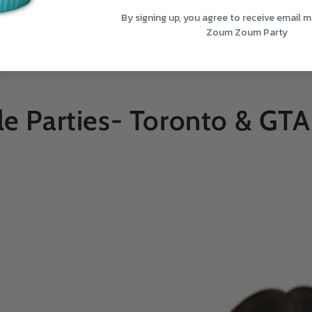
By signing up, you agree to receive email 
Zoum Zoum Party
le Parties- Toronto & GTA