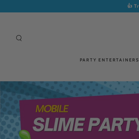
SKIP TO
👍 T
CONTENT
PARTY ENTERTAINER