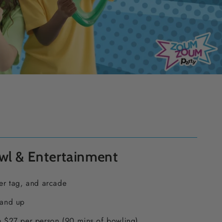
wl & Entertainment
er tag, and arcade
 and up
 $27 per person (90 mins of bowling)