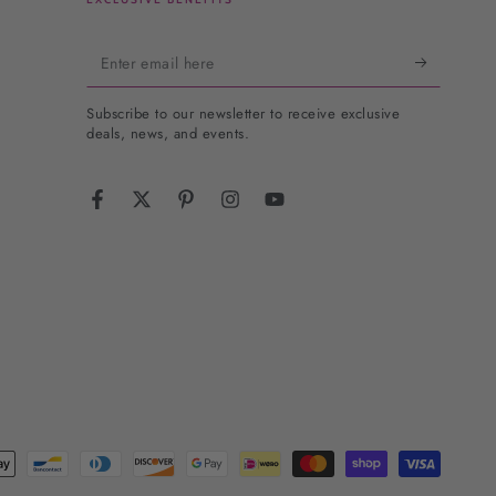
Enter
email
Subscribe to our newsletter to receive exclusive
here
deals, news, and events.
Facebook
Twitter
Pinterest
Instagram
YouTube