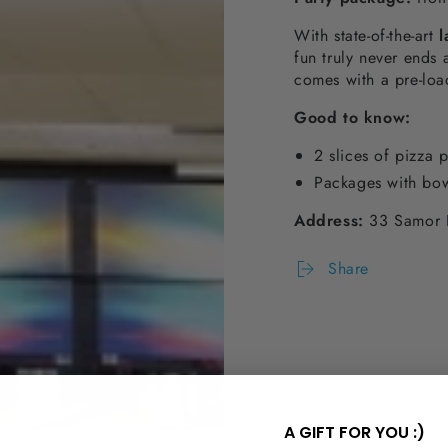
With state-of-the-art
l
fun truly never ends 
comes with a pre-lo
Good to know
:
2 slices of pizza 
Packages with bow
Address:
33 Samor 
Share
A GIFT FOR YOU :)