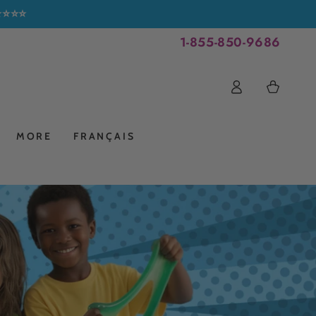
⭐⭐⭐⭐⭐
1-855-850-9686
Log
Cart
in
MORE
FRANÇAIS