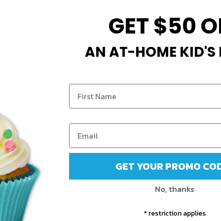
GET $50 O
AN AT-HOME KID'S
GET YOUR PROMO COD
No, thanks
* restriction applies