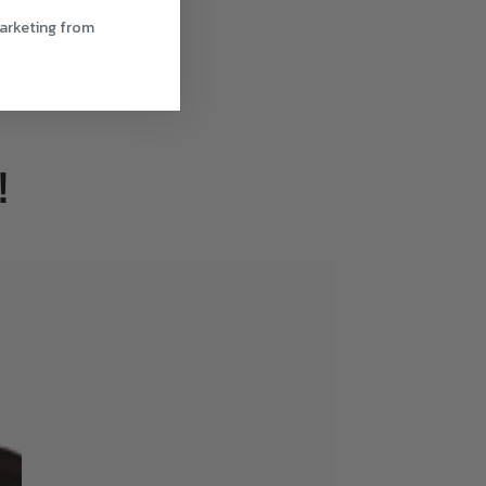
marketing from
!