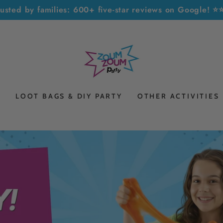
rusted by families: 600+ five-star reviews on Google! 
S
LOOT BAGS & DIY PARTY
OTHER ACTIVITIES