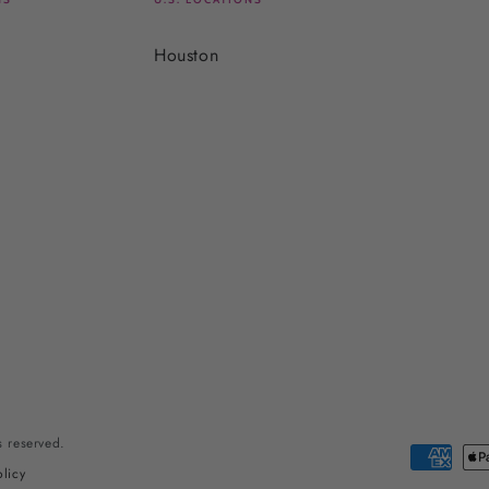
Houston
ts reserved.
Payment
licy