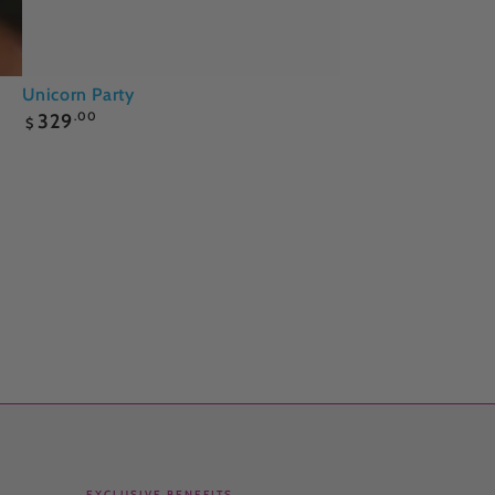
Unicorn
Unicorn Party
Regular
Party
329
.00
$
price
EXCLUSIVE BENEFITS