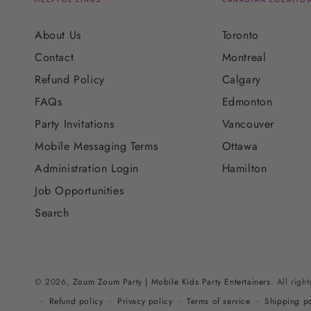
About Us
Toronto
Contact
Montreal
Refund Policy
Calgary
FAQs
Edmonton
Party Invitations
Vancouver
Mobile Messaging Terms
Ottawa
Administration Login
Hamilton
Job Opportunities
Search
© 2026,
Zoum Zoum Party | Mobile Kids Party Entertainers
. All righ
Refund policy
Privacy policy
Terms of service
Shipping po