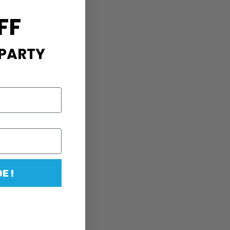
FF
 PARTY
E !