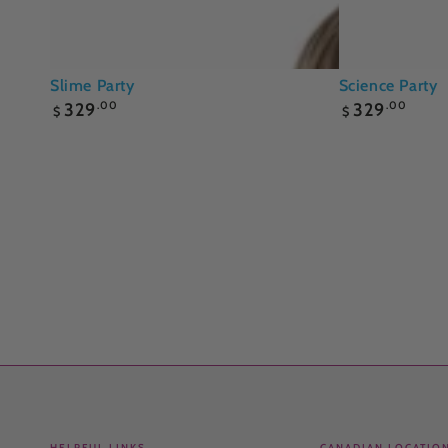
Slime
Science
Slime Party
Science Party
Regular
Regular
Party
Party
329
.00
329
.00
$
$
price
price
HELPFUL LINKS
CANADIAN LOCATIO