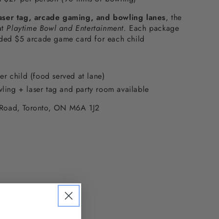
aser tag, arcade gaming, and bowling lanes
, the
at
Playtime Bowl and Entertainment.
Each package
aded $5 arcade game card for each child
per child (food served at lane)
ling + laser tag and party room available
Road, Toronto, ON M6A 1J2