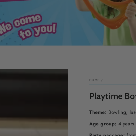
HOME
/
Playtime Bo
Theme
:
Bowling, las
Age group:
4 years
Party package:
from