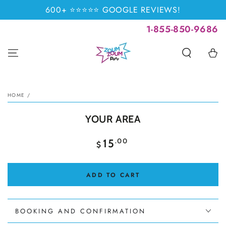
SKIP TO
600+ ⭐⭐⭐⭐⭐ GOOGLE REVIEWS!
CONTENT
1-855-850-9686
Cart
SKIP TO PRODUCT
INFORMATION
HOME
/
YOUR AREA
Regular
.00
15
$
price
ADD TO CART
BOOKING AND CONFIRMATION