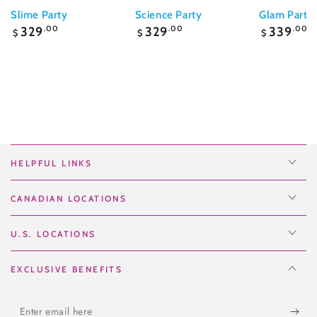
Slime Party
Science Party
Glam Party
Regular
Regular
Regular
329
.00
329
.00
339
.00
$
$
$
price
price
price
HELPFUL LINKS
CANADIAN LOCATIONS
U.S. LOCATIONS
EXCLUSIVE BENEFITS
Enter