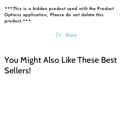
***This is a hidden product used with the Product
Options application, Please do not delete this
product.***
Share
You Might Also Like These Best
Sellers!