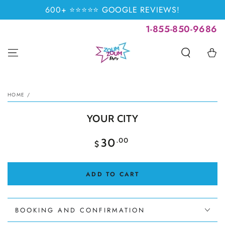
SKIP TO
600+ ⭐⭐⭐⭐⭐ GOOGLE REVIEWS!
CONTENT
1-855-850-9686
Cart
SKIP TO PRODUCT
INFORMATION
HOME
/
YOUR CITY
Regular
.00
30
$
price
ADD TO CART
BOOKING AND CONFIRMATION