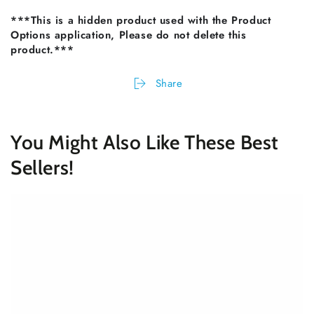
***This is a hidden product used with the Product
Options application, Please do not delete this
product.***
Share
You Might Also Like These Best
Sellers!