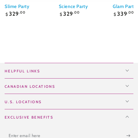
Slime Party
Science Party
Glam Party
Regular
Regular
Regular
329
.00
329
.00
339
.00
$
$
$
price
price
price
HELPFUL LINKS
CANADIAN LOCATIONS
U.S. LOCATIONS
EXCLUSIVE BENEFITS
Enter