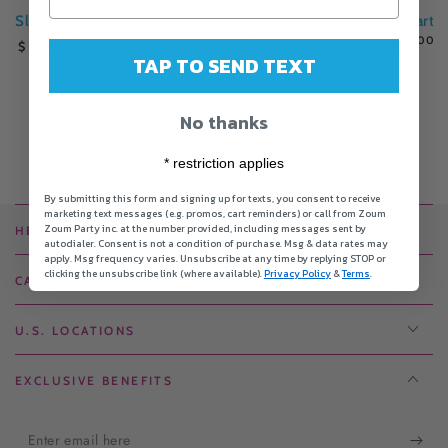
Slime Party
Science Party
Glam Party
Regular
Regular
Regular
329
.00
329
.00
339
.00
$
$
$
price
price
price
TAP TO SEND TEXT
No thanks
* restriction applies
By submitting this form and signing up for texts, you consent to receive
marketing text messages (e.g. promos, cart reminders) or call from Zoum
Zoum Party inc. at the number provided, including messages sent by
HELPFUL LINKS
autodialer. Consent is not a condition of purchase. Msg & data rates may
apply. Msg frequency varies. Unsubscribe at any time by replying STOP or
clicking the unsubscribe link (where available).
Privacy Policy
&
Terms
.
CANADIAN LOCATIONS
U.S. LOCATIONS
EXCLUSIVE BENEFITS
Enter