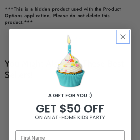
***This is a hidden product used with the Product
Options application, Please do not delete this
product.***
Share
You Might Also Like These Best
Sellers!
A GIFT FOR YOU :)
GET $50 OFF
ON AN AT-HOME KIDS PARTY
First Name