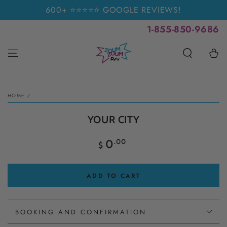
SKIP TO
600+ ⭐⭐⭐⭐⭐ GOOGLE REVIEWS!
CONTENT
1-855-850-9686
Cart
SKIP TO PRODUCT
INFORMATION
HOME
/
YOUR CITY
Regular
.00
0
$
price
ADD TO CART
BOOKING AND CONFIRMATION