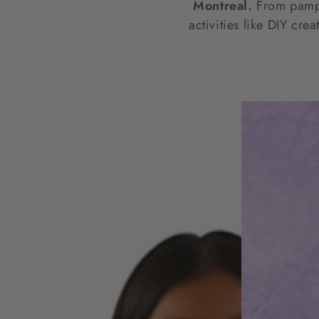
Montreal.
From pamper
activities like DIY cre