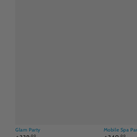
Glam
Mobile
Glam Party
Mobile Spa Par
Regular
Regular
.00
.00