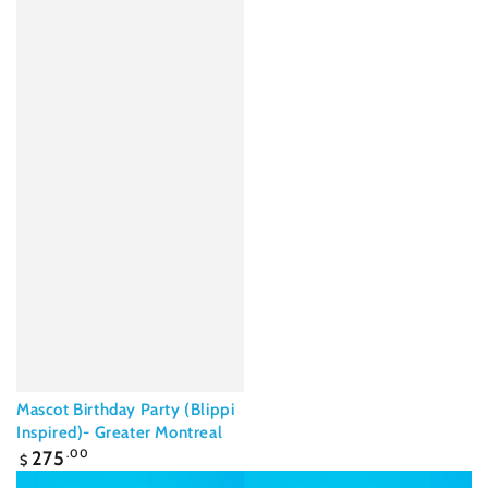
Mascot Birthday Party (Blippi
Inspired)- Greater Montreal
Regular
275
.00
$
price