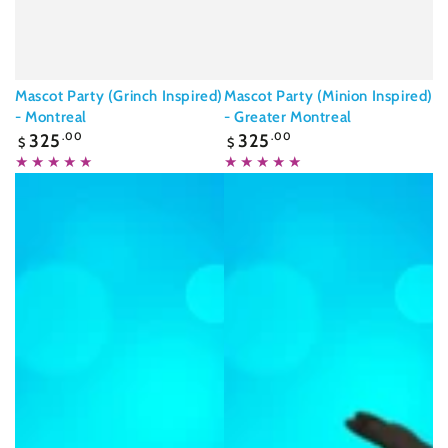
Mascot Party (Grinch Inspired)
Mascot Party (Minion Inspired)
- Montreal
- Greater Montreal
Regular
Regular
325
.00
325
.00
$
$
price
price