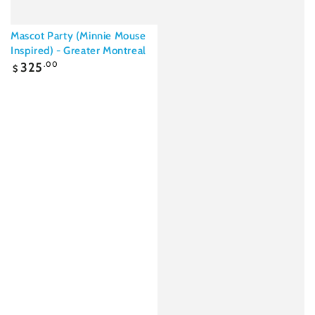
Mascot Party (Minnie Mouse
Inspired) - Greater Montreal
Regular
325
.00
$
price