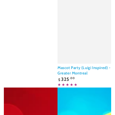
Mascot Party (Luigi Inspired) -
Greater Montreal
Regular
325
.00
$
price