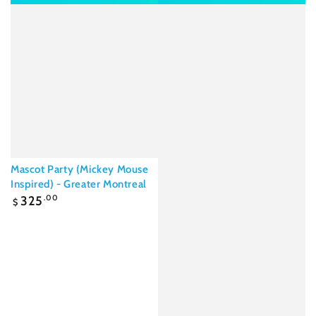
Mascot Party (Mickey Mouse
Inspired) - Greater Montreal
Regular
325
.00
$
price