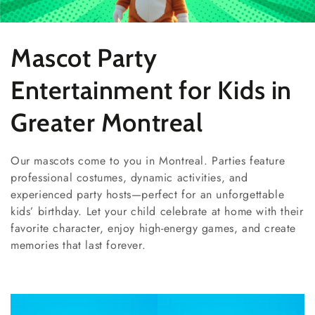
Collection:
Mascot Party
Entertainment for Kids in
Greater Montreal
Our mascots come to you in Montreal. Parties feature
professional costumes, dynamic activities, and
experienced party hosts—perfect for an unforgettable
kids’ birthday. Let your child celebrate at home with their
favorite character, enjoy high-energy games, and create
memories that last forever.