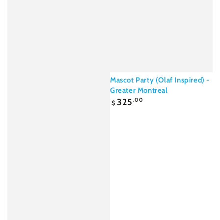
Mascot Party (Olaf Inspired) -
Greater Montreal
Regular
325
.00
$
price