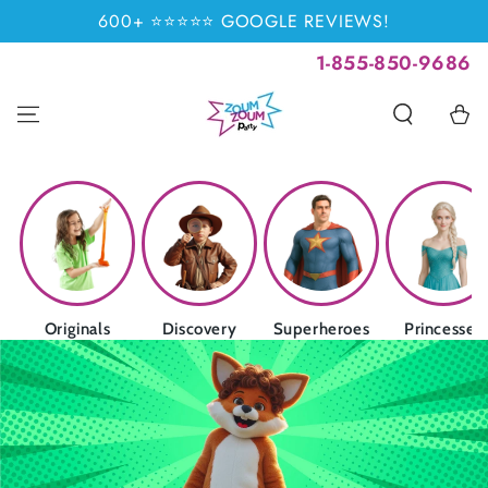
SKIP TO
600+ ⭐⭐⭐⭐⭐ GOOGLE REVIEWS!
CONTENT
1-855-850-9686
Cart
Originals
Discovery
Superheroes
Princesses